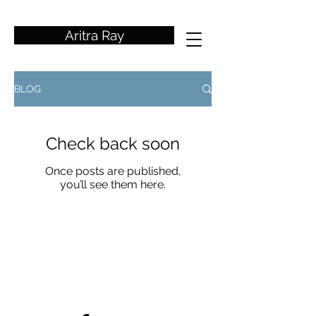
wedding photographer
Aritra Ray
BLOG
Check back soon
Once posts are published,
you’ll see them here.
aritrarayphotography@gmail.co
m
+91
9038751659