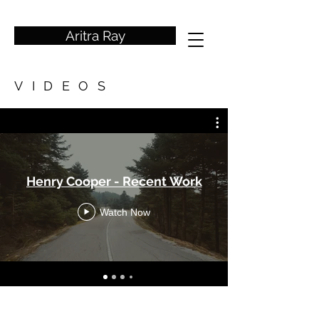
wedding photographer
Aritra Ray
VIDEOS
Henry Cooper - Recent Work
Watch Now