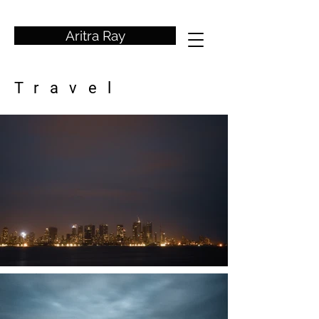
wedding photographer
Aritra Ray
Travel